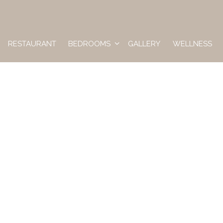
RESTAURANT
BEDROOMS
GALLERY
WELLNESS