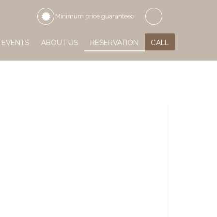
Minimum price guaranteed
EVENTS
ABOUT US
RESERVATION
CALL