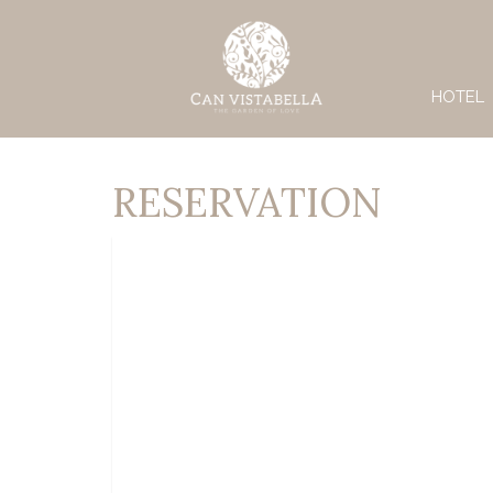
HOTEL
RESERVATION